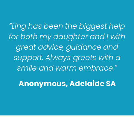
“Ling has been the biggest help
for both my daughter and I with
great advice, guidance and
support. Always greets with a
smile and warm embrace.”
Anonymous, Adelaide SA