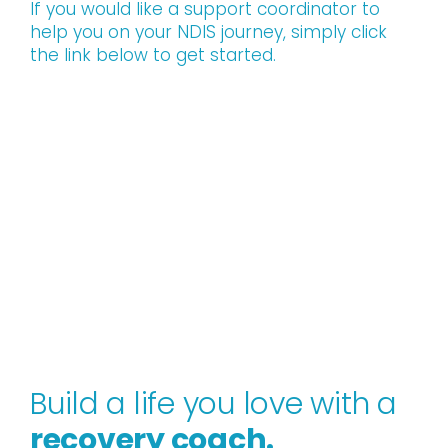
If you would like a support coordinator to
help you on your NDIS journey, simply click
the link below to get started.
Build a life you love with a
recovery coach.