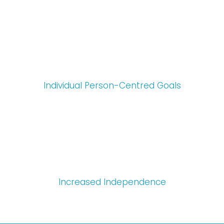
Individual Person-Centred Goals
Increased Independence