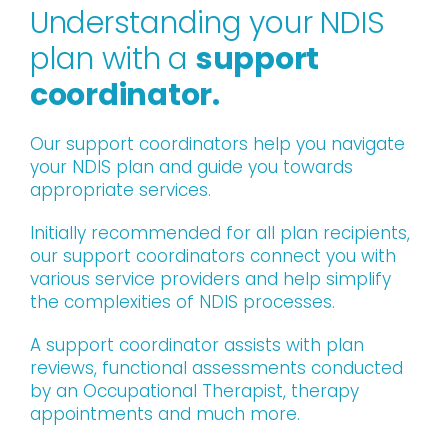
Understanding your NDIS
plan with a
support
coordinator.
Our support coordinators help you navigate
your NDIS plan and guide you towards
appropriate services.
Initially recommended for all plan recipients,
our support coordinators connect you with
various service providers and help simplify
the complexities of NDIS processes.
A support coordinator assists with plan
reviews, functional assessments conducted
by an Occupational Therapist, therapy
appointments and much more.