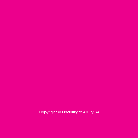
Copyright © Disability to Ability SA