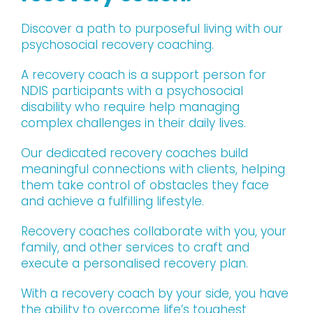
Discover a path to purposeful living with our
psychosocial recovery coaching.
A recovery coach is a support person for
NDIS participants with a psychosocial
disability who require help managing
complex challenges in their daily lives.
Our dedicated recovery coaches build
meaningful connections with clients, helping
them take control of obstacles they face
and achieve a fulfilling lifestyle.
Recovery coaches collaborate with you, your
family, and other services to craft and
execute a personalised recovery plan.
With a recovery coach by your side, you have
the ability to overcome life’s toughest