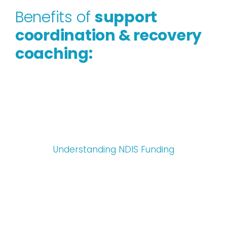
Benefits of
support
coordination & recovery
coaching:
Understanding NDIS Funding