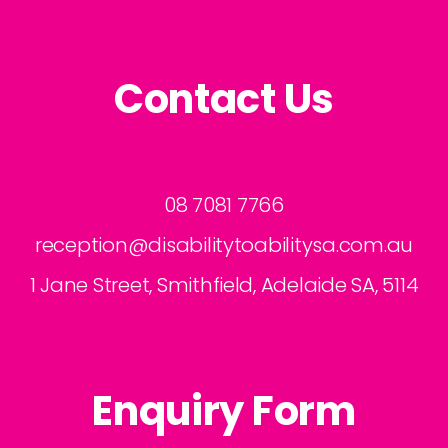
Contact Us
08 7081 7766
reception@disabilitytoabilitysa.com.au
1 Jane Street, Smithfield, Adelaide SA, 5114
Enquiry Form