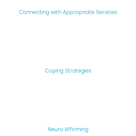
Connecting with Appropriate Services
Coping Strategies
Neuro Affirming