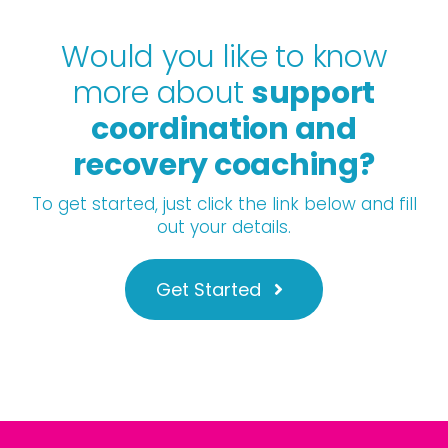
Would you like to know
more about
support
coordination and
recovery coaching?
To get started, just click the link below and fill
out your details.
Get Started