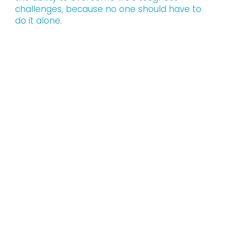
challenges, because no one should have to
do it alone.