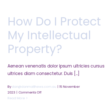
I
register
How Do I Protect
my
business?
My Intellectual
Property?
Aenean venenatis dolor ipsum ultricies cursus
ultrices diam consectetur. Duis [...]
By
dan@danmatthews.com.au
|
15 November
on
2023
|
Comments Off
How
Read More
do
I