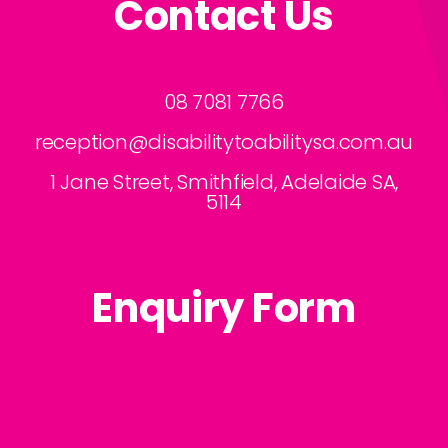
Contact Us
business?
08 7081 7766
reception@disabilitytoabilitysa.com.au
1 Jane Street, Smithfield, Adelaide SA,
5114
Enquiry Form