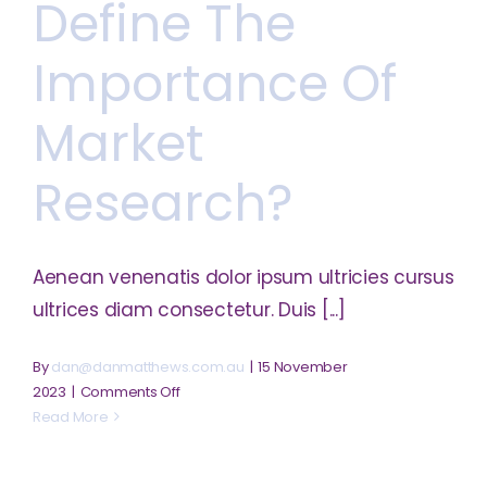
Define The
factors
for
online
Importance Of
business?
Market
Research?
Aenean venenatis dolor ipsum ultricies cursus
ultrices diam consectetur. Duis [...]
By
dan@danmatthews.com.au
|
15 November
on
2023
|
Comments Off
Define
Read More
the
importance