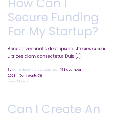
How Can I
business
plan?
Secure Funding
For My Startup?
Aenean venenatis dolor ipsum ultricies cursus
ultrices diam consectetur. Duis [...]
By
dan@danmatthews.com.au
|
15 November
on
2023
|
Comments Off
How
Read More
can
I
secure
Can I Create An
funding
for