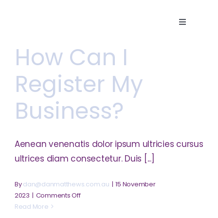
Skip
to
Toggle
content
Navigatio
How Can I
Home
Register My
About
Business?
Services
Aenean venenatis dolor ipsum ultricies cursus
Careers
ultrices diam consectetur. Duis [...]
By
dan@danmatthews.com.au
|
15 November
Contact
on
2023
|
Comments Off
How
Read More
can