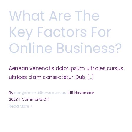
protect
What Are The
my
intellectual
property?
Key Factors For
Online Business?
Aenean venenatis dolor ipsum ultricies cursus
ultrices diam consectetur. Duis [...]
By
dan@danmatthews.com.au
|
15 November
on
2023
|
Comments Off
What
Read More
are
the
key