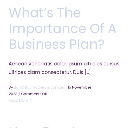
of
What’s The
market
research?
Importance Of A
Business Plan?
Aenean venenatis dolor ipsum ultricies cursus
ultrices diam consectetur. Duis [...]
By
dan@danmatthews.com.au
|
15 November
on
2023
|
Comments Off
What’s
Read More
the
importance
of
a