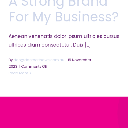
A Strong Brand
business?
For My Business?
Aenean venenatis dolor ipsum ultricies cursus
ultrices diam consectetur. Duis [...]
By
dan@danmatthews.com.au
|
15 November
on
2023
|
Comments Off
How
Read More
can
I
build
a
strong
brand
for
my