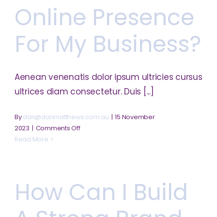
my
Online Presence
startup?
For My Business?
Aenean venenatis dolor ipsum ultricies cursus
ultrices diam consectetur. Duis [...]
By
dan@danmatthews.com.au
|
15 November
on
2023
|
Comments Off
Can
Read More
I
create
an
How Can I Build
online
presence
for
my