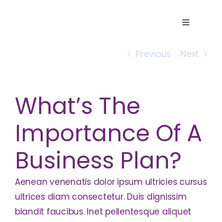
Skip
to
Toggle
content
Navigatio
Home
Previous
Next
About
What’s The
Services
Importance Of A
Business Plan?
Careers
Aenean venenatis dolor ipsum ultricies cursus
Contact
ultrices diam consectetur. Duis dignissim
blandit faucibus. Inet pellentesque aliquet