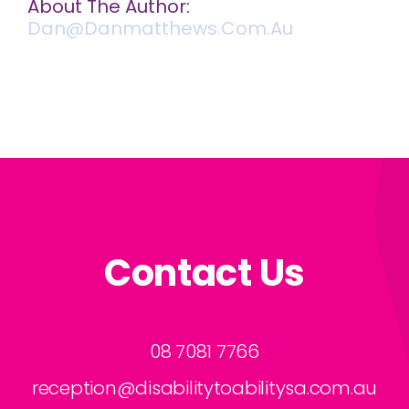
About The Author:
Dan@danmatthews.com.au
Contact Us
08 7081 7766
reception@disabilitytoabilitysa.com.au