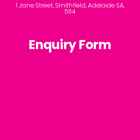
1 Jane Street, Smithfield, Adelaide SA,
5114
Enquiry Form