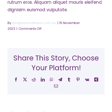
rutrum eros. Aliquam aliquet mauris eleifend
dignisim euismod vulputate.
By
dan@danmatthews.com.au
|
15 November
on
2023
|
Comments Off
What’s
the
importance
of
Share This Story, Choose
a
business
Your Platform!
plan?
Facebook
X
Reddit
LinkedIn
WhatsApp
Telegram
Tumblr
Pinterest
Vk
Xing
Email