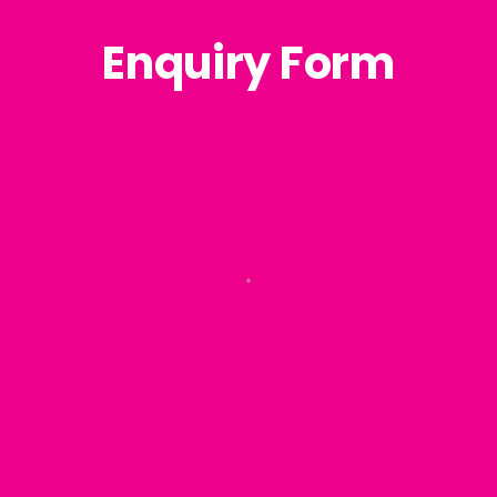
Enquiry Form