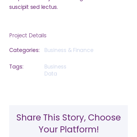
suscipit sed lectus.
Project Details
Categories:
Business & Finance
Tags:
Business
Data
Share This Story, Choose
Your Platform!