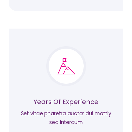
Years Of Experience
Set vitae pharetra auctor dui mattiy
sed interdum