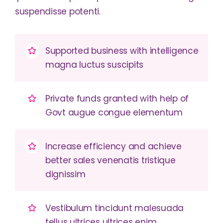
suspendisse potenti.
Supported business with intelligence
magna luctus suscipits
Private funds granted with help of
Govt augue congue elementum
Increase efficiency and achieve
better sales venenatis tristique
dignissim
Vestibulum tincidunt malesuada
tellus ultrices ultrices enim