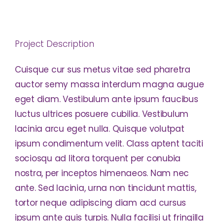
Project Description
Cuisque cur sus metus vitae sed pharetra
auctor semy massa interdum magna augue
eget diam. Vestibulum ante ipsum faucibus
luctus ultrices posuere cubilia. Vestibulum
lacinia arcu eget nulla. Quisque volutpat
ipsum condimentum velit. Class aptent taciti
sociosqu ad litora torquent per conubia
nostra, per inceptos himenaeos. Nam nec
ante. Sed lacinia, urna non tincidunt mattis,
tortor neque adipiscing diam acd cursus
ipsum ante quis turpis. Nulla facilisi ut fringilla