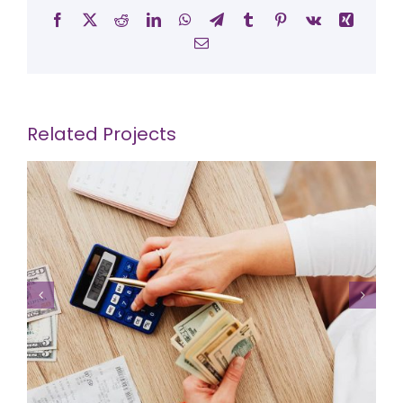
Facebook
X
Reddit
LinkedIn
WhatsApp
Telegram
Tumblr
Pinterest
Vk
Xing
Email
Related Projects
Supply Chain Project