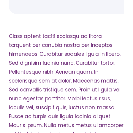
Class aptent taciti sociosqu ad litora
torquent per conubia nostra per inceptos
himenaeos. Curabitur sodales ligula in libero.
Sed dignisim lacinia nunc. Curabitur tortor.
Pellentesque nibh. Aenean quam. In
scelerisque sem at dolor. Maecenas mattis.
Sed convallis tristique sem. Proin ut ligula vel
nunc egestas porttitor. Morbi lectus risus,
iaculis vel, suscipit quis, luctus non, massa.
Fusce ac turpis quis ligula lacinia aliquet.
Mauris ipsum. Nulla metus metus ullamcorper