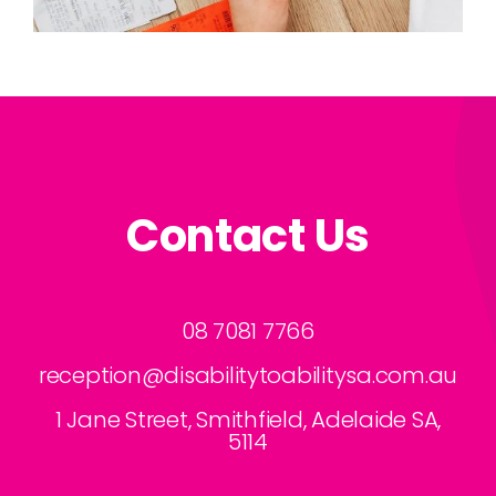
Contact Us
08 7081 7766
reception@disabilitytoabilitysa.com.au
1 Jane Street, Smithfield, Adelaide SA,
5114