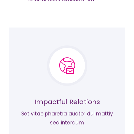
Impactful Relations
Set vitae pharetra auctor dui mattiy
sed interdum