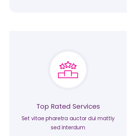
Top Rated Services
Set vitae pharetra auctor dui mattiy
sed interdum