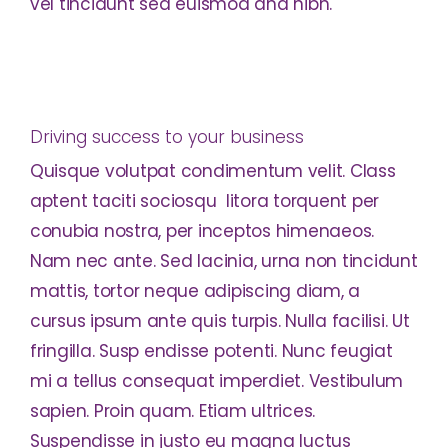
vel tincidunt sed euismod and nibh.
Driving success to your business
Quisque volutpat condimentum velit. Class
aptent taciti sociosqu litora torquent per
conubia nostra, per inceptos himenaeos.
Nam nec ante. Sed lacinia, urna non tincidunt
mattis, tortor neque adipiscing diam, a
cursus ipsum ante quis turpis. Nulla facilisi. Ut
fringilla. Susp endisse potenti. Nunc feugiat
mi a tellus consequat imperdiet. Vestibulum
sapien. Proin quam. Etiam ultrices.
Suspendisse in justo eu magna luctus